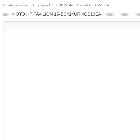
Notebook-Center
Ноутбуки HP
HP Pavilion 15-bc414ur 4GS13EA
ФОТО HP PAVILION 15-BC414UR 4GS13EA