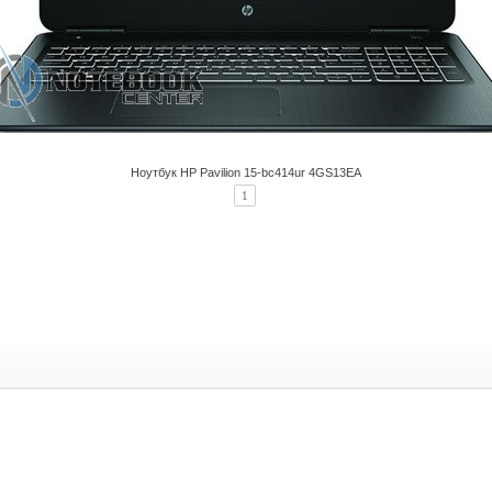
Ноутбук HP Pavilion 15-bc414ur 4GS13EA
1