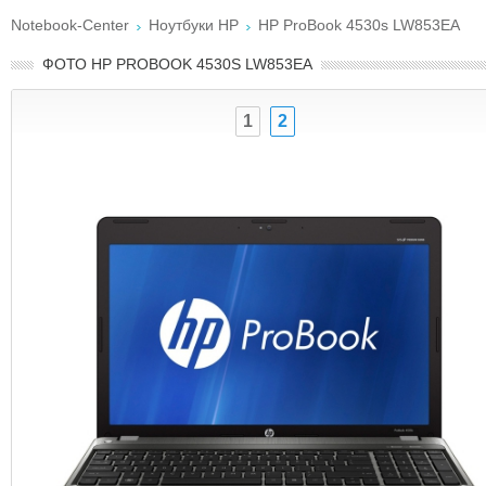
Notebook-Center
Ноутбуки HP
HP ProBook 4530s LW853EA
ФОТО HP PROBOOK 4530S LW853EA
1
2