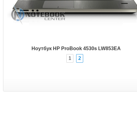
Ноутбук HP ProBook 4530s LW853EA
1
2