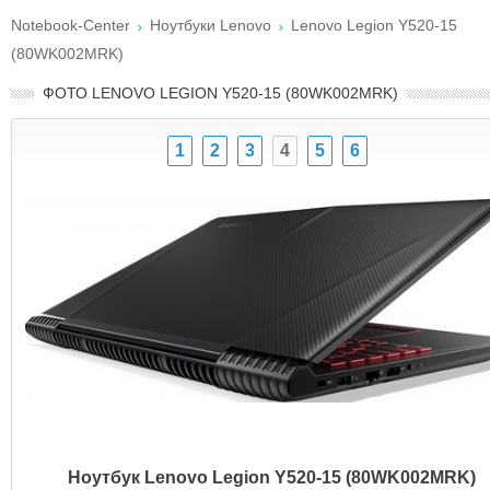
Notebook-Center
Ноутбуки Lenovo
Lenovo Legion Y520-15
(80WK002MRK)
ФОТО LENOVO LEGION Y520-15 (80WK002MRK)
1
2
3
4
5
6
Ноутбук Lenovo Legion Y520-15 (80WK002MRK)