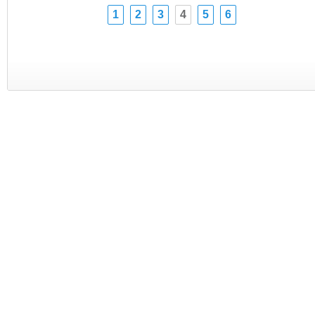
1
2
3
4
5
6